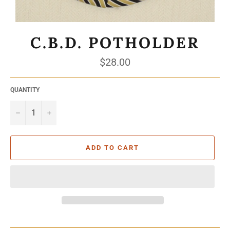
C.B.D. POTHOLDER
Regular
$28.00
price
QUANTITY
−
+
ADD TO CART