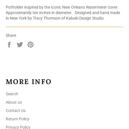
Potholder inspired by the iconic New Orleans Watermeter cover.
Approximately ten inches in diameter. Designed and hand made
in New York by Tracy Thomson of Kabuki Design Studio.
Share
Share
Tweet
Pin
on
on
on
Facebook
Twitter
Pinterest
MORE INFO
Search
About us
Contact Us
Return Policy
Privacy Policy